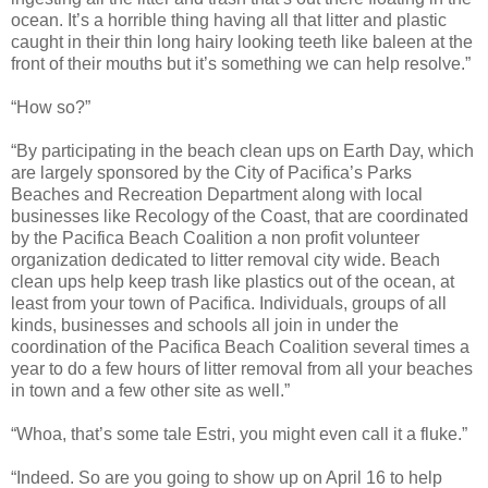
ocean. It’s a horrible thing having all that litter and plastic
caught in their thin long hairy looking teeth like baleen at the
front of their mouths but it’s something we can help resolve.”
“How so?”
“By participating in the beach clean ups on Earth Day, which
are largely sponsored by the City of
Pacifica
’s Parks
Beaches and Recreation Department along with local
businesses like Recology of the Coast, that are coordinated
by the Pacifica Beach Coalition a non profit volunteer
organization dedicated to litter removal city wide. Beach
clean ups help keep trash like plastics out of the ocean, at
least from your town of Pacifica. Individuals, groups of all
kinds, businesses and schools all join in under the
coordination of the Pacifica Beach Coalition several times a
year to do a few hours of litter removal from all your beaches
in town and a few other site as well.”
“Whoa, that’s some tale Estri, you might even call it a fluke.”
“Indeed. So are you going to show up on April 16 to help