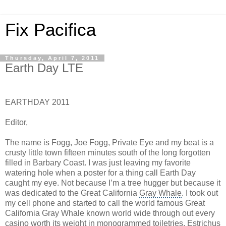
Fix Pacifica
Thursday, April 7, 2011
Earth Day LTE
EARTHDAY 2011
Editor,
The name is Fogg, Joe Fogg, Private Eye and my beat is a
crusty little town fifteen minutes south of the long forgotten
filled in Barbary Coast. I was just leaving my favorite
watering hole when a poster for a thing call Earth Day
caught my eye. Not because I’m a tree hugger but because it
was dedicated to the Great California
Gray Whale
. I took out
my cell phone and started to call the world famous Great
California Gray Whale known world wide through out every
casino worth its weight in monogrammed toiletries. Estrichus