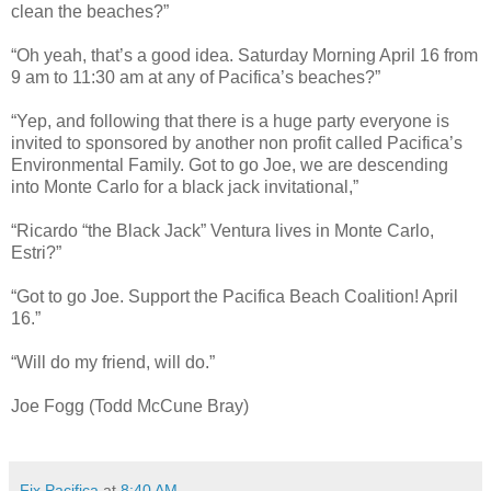
clean the beaches?”
“Oh yeah, that’s a good idea. Saturday Morning April 16 from
9 am to 11:30 am at any of Pacifica’s beaches?”
“Yep, and following that there is a huge party everyone is
invited to sponsored by another non profit called Pacifica’s
Environmental Family. Got to go Joe, we are descending
into Monte Carlo for a black jack invitational,”
“Ricardo “the
Black Jack
” Ventura lives in Monte Carlo,
Estri?”
“Got to go Joe. Support the Pacifica Beach Coalition! April
16.”
“Will do my friend, will do.”
Joe Fogg (Todd McCune Bray)
Fix Pacifica
at
8:40 AM