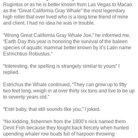
Rugintus or as he is better known from Las Vegas to Macao
as the “Great California Gray Whale” the most legendary
high roller that ever lived who is a long time friend of mine
and client. I had no idea he was in trouble.
“Wrong Great California Gray Whale Joe,” he informed me.
“Earth Day this year is honoring the survival of the baleen
species of aquatic mammal better known by it’s Latin name
Eshrichtius Robustus.”
“Interesting, the spelling is strangely similar to yours” I
replied.
Estrichus the Whale continued, “They can grow up to fifty
two feet long, weigh in at over thirty six tons and live to be up
to seventy years old.”
“Estri baby, that still sounds like you,” I joked.
“No kidding, fishermen from the 1800’s nick named them
Devil Fish
because they fought back fiercely when hunted
upending whaler row boats full of harpoon throwing