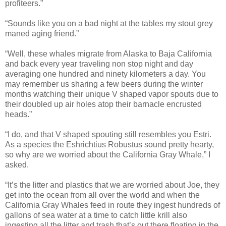
profiteers.”
“Sounds like you on a bad night at the tables my stout grey
maned aging friend.”
“Well, these whales migrate from Alaska to
Baja California
and back every year traveling non stop night and day
averaging one hundred and ninety kilometers a day. You
may remember us sharing a few beers during the winter
months watching their unique V shaped vapor spouts due to
their doubled up air holes atop their barnacle encrusted
heads.”
“I do, and that V shaped spouting still resembles you Estri.
As a species the Eshrichtius Robustus sound pretty hearty,
so why are we worried about the California Gray Whale,” I
asked.
“It’s the litter and plastics that we are worried about Joe, they
get into the ocean from all over the world and when the
California Gray Whales
feed in route they ingest hundreds of
gallons of sea water at a time to catch little krill also
ingesting all the litter and trash that’s out there floating in the